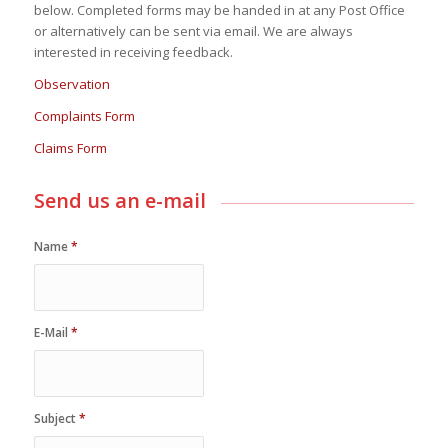
below. Completed forms may be handed in at any Post Office
or alternatively can be sent via email. We are always
interested in receiving feedback.
Observation
Complaints Form
Claims Form
Send us an e-mail
Name
*
E-Mail
*
Subject
*