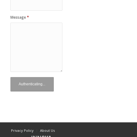
Message
*
Privacy Policy
About Us