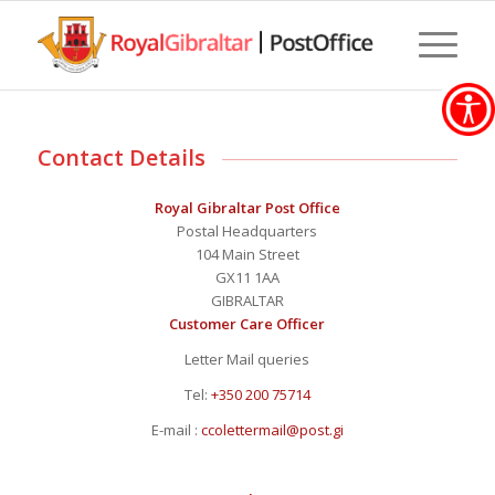
Contact Details
Royal Gibraltar Post Office
Postal Headquarters
104 Main Street
GX11 1AA
GIBRALTAR
Customer Care Officer
Letter Mail queries
Tel:
+350 200 75714
E-mail :
ccolettermail@post.gi