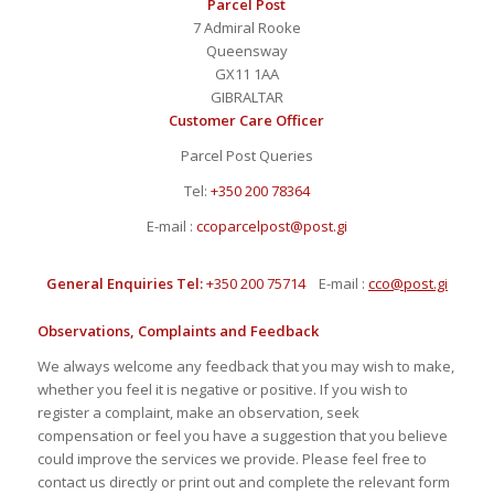
Parcel Post
7 Admiral Rooke
Queensway
GX11 1AA
GIBRALTAR
Customer Care Officer
Parcel Post Queries
Tel:
+350 200 78364
E-mail :
ccoparcelpost@post.gi
General Enquiries Tel:
+350 200 75714
E-mail :
cco@post.gi
Observations, Complaints and Feedback
We always welcome any feedback that you may wish to make,
whether you feel it is negative or positive. If you wish to
register a complaint, make an observation, seek
compensation or feel you have a suggestion that you believe
could improve the services we provide. Please feel free to
contact us directly or print out and complete the relevant form