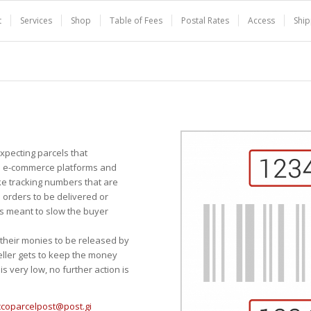
t
Services
Shop
Table of Fees
Postal Rates
Access
Ship
pecting parcels that
ge e-commerce platforms and
ke tracking numbers that are
 orders to be delivered or
s meant to slow the buyer
r their monies to be released by
eller gets to keep the money
s very low, no further action is
ccoparcelpost@post.gi