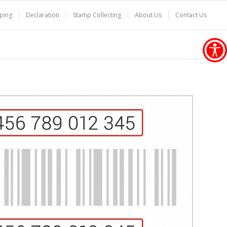
ping
Declaration
Stamp Collecting
About Us
Contact Us