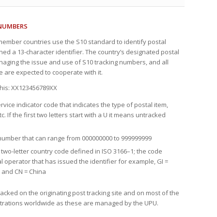
 NUMBERS
 member countries use the S10 standard to identify postal
gned a 13-character identifier. The country’s designated postal
naging the issue and use of S10 tracking numbers, and all
e are expected to cooperate with it.
 this: XX123456789XX
ervice indicator code that indicates the type of postal item,
tc. If the first two letters start with a U it means untracked
l number that can range from 000000000 to 999999999
e two-letter country code defined in ISO 3166–1; the code
al operator that has issued the identifier for example, GI =
n and CN = China
acked on the originating post tracking site and on most of the
istrations worldwide as these are managed by the UPU.