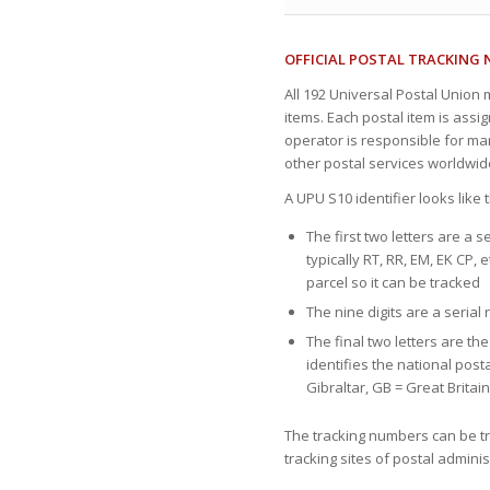
OFFICIAL POSTAL TRACKING
All 192 Universal Postal Union
items. Each postal item is assi
operator is responsible for ma
other postal services worldwid
A UPU S10 identifier looks like
The first two letters are a s
typically RT, RR, EM, EK CP, e
parcel so it can be tracked
The nine digits are a seria
The final two letters are th
identifies the national post
Gibraltar, GB = Great Britai
The tracking numbers can be tr
tracking sites of postal admin