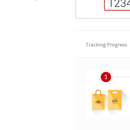
Tracking Progress