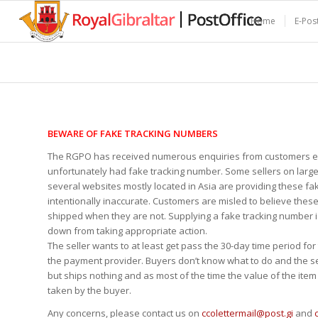
Home
E-Pos
BEWARE OF FAKE TRACKING NUMBERS
The RGPO has received numerous enquiries from customers ex
unfortunately had fake tracking number. Some sellers on lar
several websites mostly located in Asia are providing these fa
intentionally inaccurate. Customers are misled to believe these
shipped when they are not. Supplying a fake tracking number i
down from taking appropriate action.
The seller wants to at least get pass the 30-day time period fo
the payment provider. Buyers don’t know what to do and the s
but ships nothing and as most of the time the value of the item i
taken by the buyer.
Any concerns, please contact us on
ccolettermail@post.gi
and