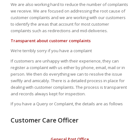
We are also working hard to reduce the number of complaints
we receive. We are focused on addressing the root cause of
customer complaints and we are working with our customers
to identify the areas that account for most customer
complaints such as redirections and mid-deliveries.
Transparent about customer complaints
We’re terribly sorry if you have a complaint
If customers are unhappy with their experience, they can
register a complaint with us either by phone, email, mail or in
person. We then do everything we can to resolve the issue
swiftly and amicably. There is a detailed process in place for
dealing with customer complaints. The process is transparent
and records always kept for inspection.
If you have a Query or Complaint, the details are as follows
Customer Care Officer
General Post Office