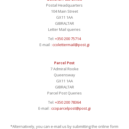
Postal Headquarters
104 Main Street
GX11 1AA
GIBRALTAR
Letter Mail queries
Tel:
+350 200 75714
E-mail :
ccolettermail@post.gi
Parcel Post
7 Admiral Rooke
Queensway
GX11 1AA
GIBRALTAR
Parcel Post Queries
Tel:
+350 200 78364
E-mail :
ccoparcelpost@post.gi
*Alternatively, you can e-mail us by submitting the online form