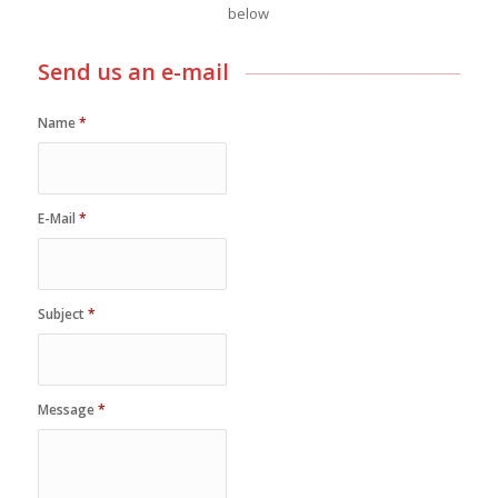
below
Send us an e-mail
Name
*
E-Mail
*
Subject
*
Message
*