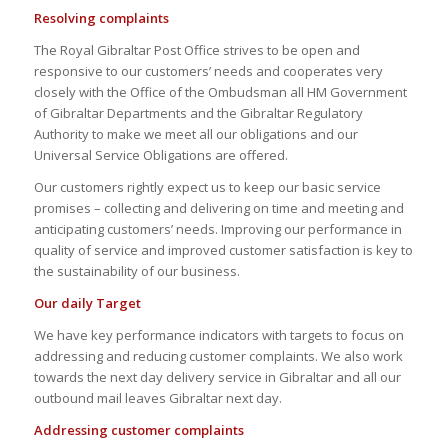
Resolving complaints
The Royal Gibraltar Post Office strives to be open and
responsive to our customers’ needs and cooperates very
closely with the Office of the Ombudsman all HM Government
of Gibraltar Departments and the Gibraltar Regulatory
Authority to make we meet all our obligations and our
Universal Service Obligations are offered.
Our customers rightly expect us to keep our basic service
promises – collecting and delivering on time and meeting and
anticipating customers’ needs. Improving our performance in
quality of service and improved customer satisfaction is key to
the sustainability of our business.
Our daily Target
We have key performance indicators with targets to focus on
addressing and reducing customer complaints. We also work
towards the next day delivery service in Gibraltar and all our
outbound mail leaves Gibraltar next day.
Addressing customer complaints