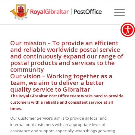
Our mission – To provide an efficient
and reliable worldwide postal service
and continuously expand our range of
postal products and services to the
community
Our vision – Working together as a
team, we aim to deliver a better
quality service to Gibraltar
The Royal Gibraltar Post Office team works hard to provide
customers with a reliable and consistent service at all
times.
Our Customer Service’s aim is to provide all local and
international customers with an appropriate level of
assistance and support, especially when things go wrong.